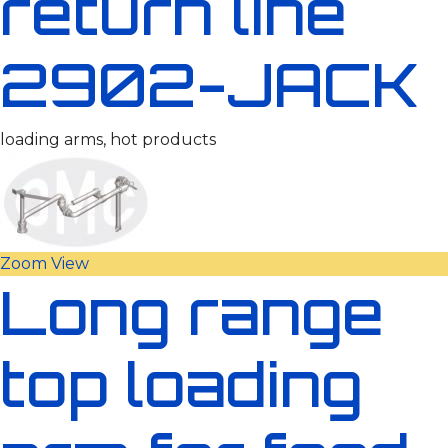
return line
2902-JACK
loading arms, hot products
Zoom
View
Long range
top loading