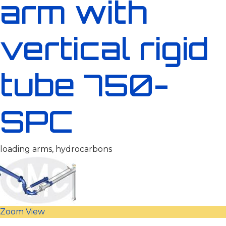
arm with
vertical rigid
tube 750-
SPC
loading arms, hydrocarbons
Zoom
View