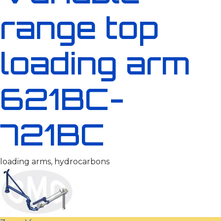
range top
loading arm
621BC-
721BC
loading arms, hydrocarbons