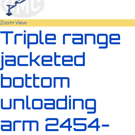
Zoom
View
Triple range
jacketed
bottom
unloading
arm 2454-