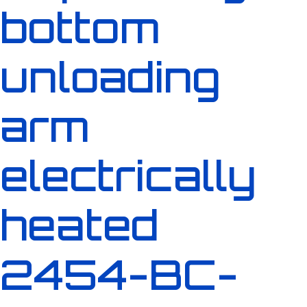
bottom
unloading
arm
electrically
heated
2454-BC-