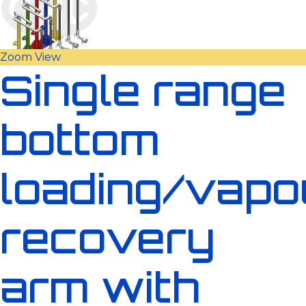
Zoom
View
Single range
bottom
loading/vapo
recovery
arm with