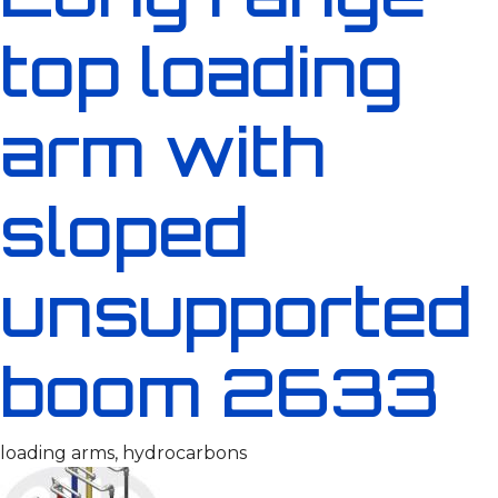
top loading
arm with
sloped
unsupported
boom 2633
loading arms, hydrocarbons