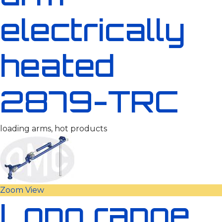
electrically
heated
2879-TRC
loading arms, hot products
Zoom
View
Long range