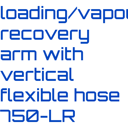
loading/vapo
recovery
arm with
vertical
flexible hose
750-LR