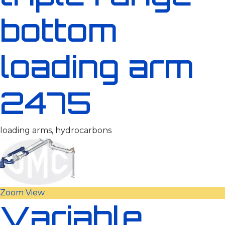
bottom
loading arm
2475
loading arms, hydrocarbons
Zoom
View
Variable