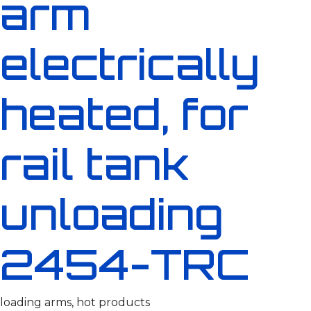
arm
electrically
heated, for
rail tank
unloading
2454-TRC
loading arms, hot products