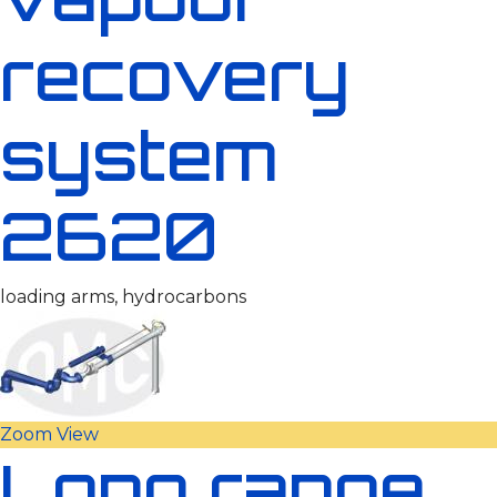
recovery
system
2620
loading arms, hydrocarbons
Zoom
View
Long range