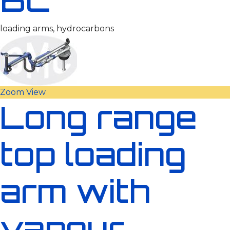
loading arms, hydrocarbons
Zoom
View
Long range
top loading
arm with
vapour