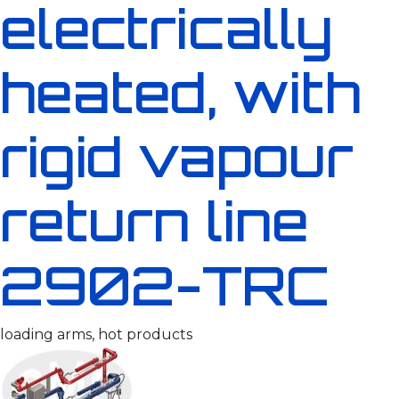
electrically
heated, with
rigid vapour
return line
2902-TRC
loading arms, hot products