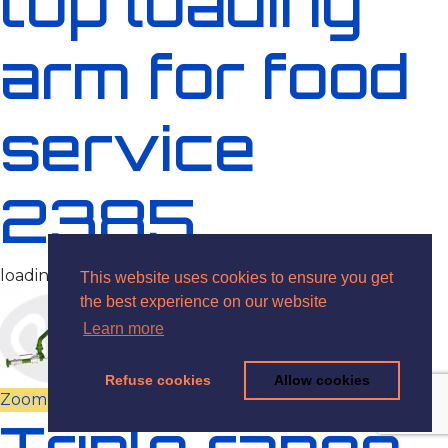
top loading
arm for food
service
2385
loading arms, food
This website uses cookies to ensure you get
the best experience on our website
Learn more
Refuse cookies
Allow cookies
Zoom
View
Triple range