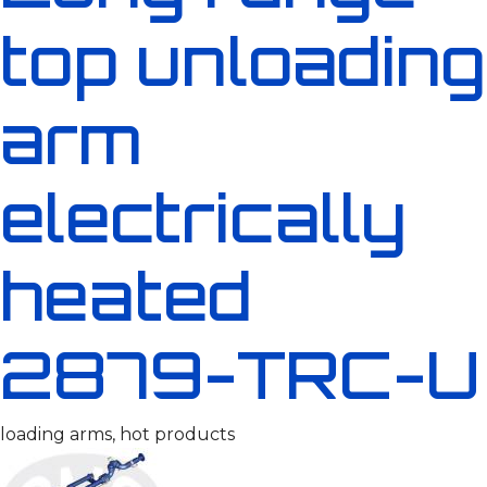
top unloading
arm
electrically
heated
2879-TRC-U
loading arms, hot products