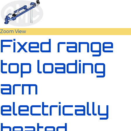
Zoom
View
Fixed range
top loading
arm
electrically
heated