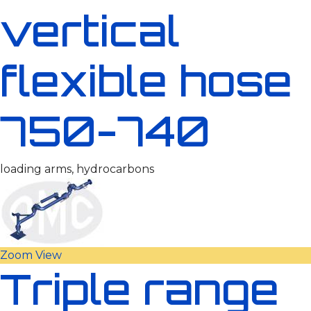
vertical
flexible hose
750-740
loading arms, hydrocarbons
Zoom
View
Triple range