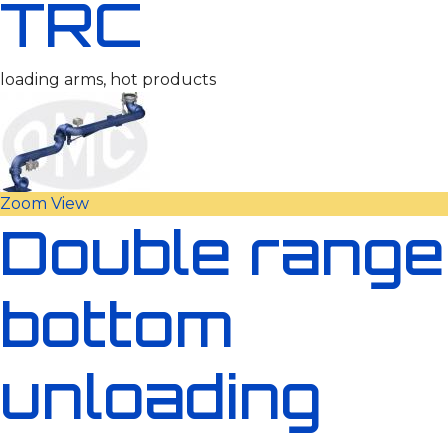
TRC
loading arms, hot products
Zoom
View
Double range
bottom
unloading