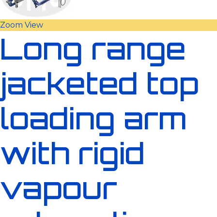
Zoom
View
Long range
jacketed top
loading arm
with rigid
vapour