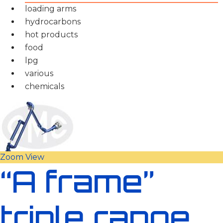
loading arms
hydrocarbons
hot products
food
lpg
various
chemicals
Zoom
View
“A frame”
triple range