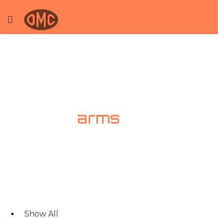
Loading
arms
Show All