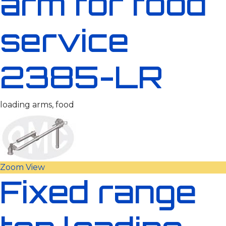
arm for food
service
2385-LR
loading arms, food
Zoom
View
Fixed range