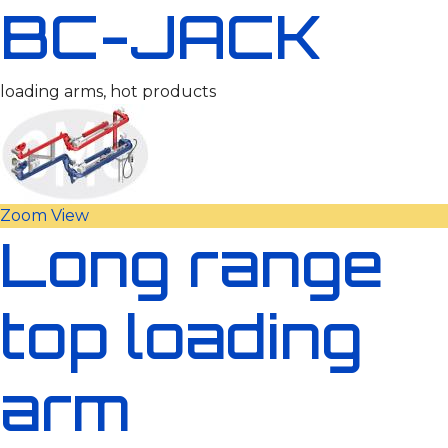
BC-JACK
loading arms, hot products
Zoom
View
Long range
top loading
arm