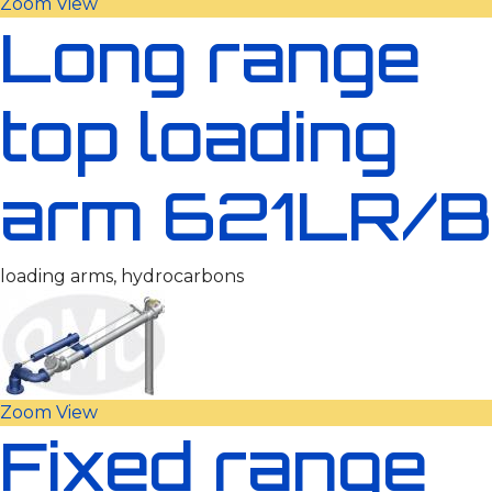
Zoom
View
Long range
top loading
arm 621LR/B
loading arms, hydrocarbons
Zoom
View
Fixed range