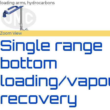
loading arms, hydrocarbons
Zoom
View
Single range
bottom
loading/vapo
recovery