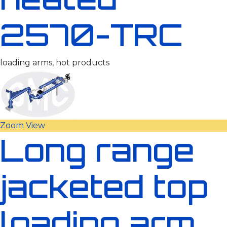
2570-TRC
loading arms, hot products
Zoom
View
Long range
jacketed top
loading arm