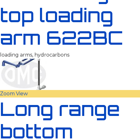
top loading
arm 622BC
loading arms, hydrocarbons
Zoom
View
Long range
bottom