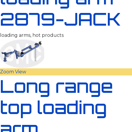
2879-JACK
loading arms, hot products
Zoom
View
Long range
top loading
arm