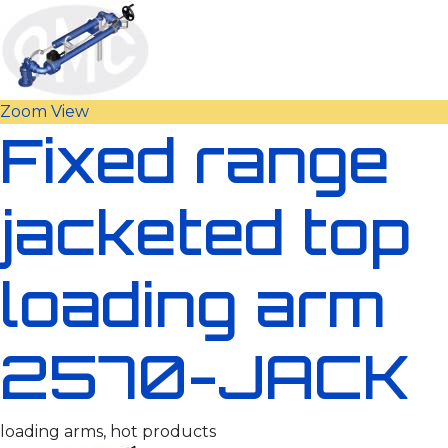
Zoom
View
Fixed range
jacketed top
loading arm
2570-JACK
loading arms, hot products