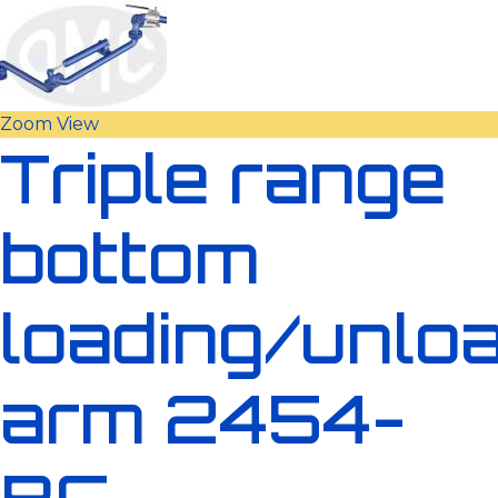
Zoom
View
Triple range
bottom
loading/unlo
arm 2454-
BC