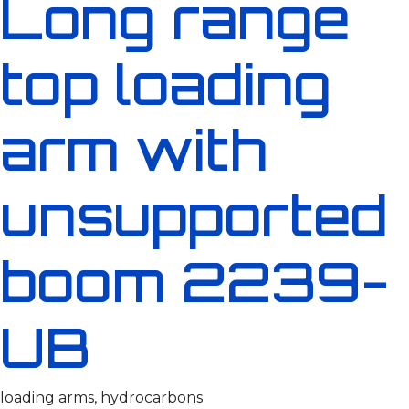
Long range
top loading
arm with
unsupported
boom 2239-
UB
loading arms, hydrocarbons